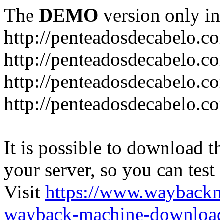
The
DEMO
version only in
http://penteadosdecabelo.c
http://penteadosdecabelo.c
http://penteadosdecabelo.c
http://penteadosdecabelo.c
It is possible to download th
your server, so you can test
Visit
https://www.wayback
wayback-machine-download