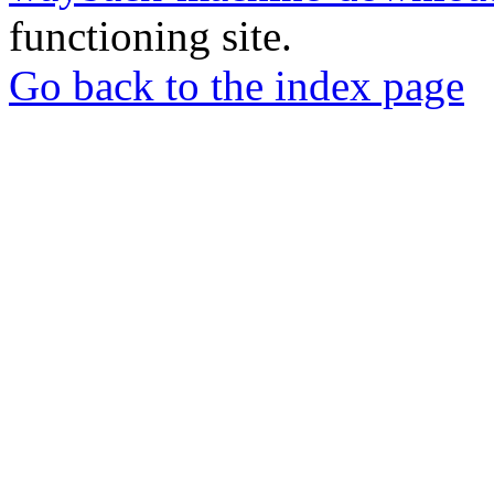
functioning site.
Go back to the index page