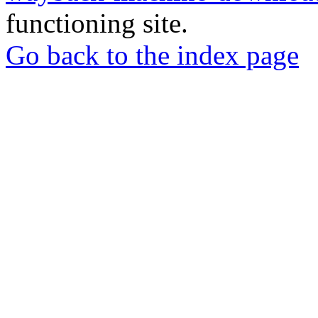
functioning site.
Go back to the index page