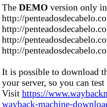
The
DEMO
version only in
http://penteadosdecabelo.c
http://penteadosdecabelo.c
http://penteadosdecabelo.c
http://penteadosdecabelo.c
It is possible to download th
your server, so you can test
Visit
https://www.wayback
wayback-machine-download