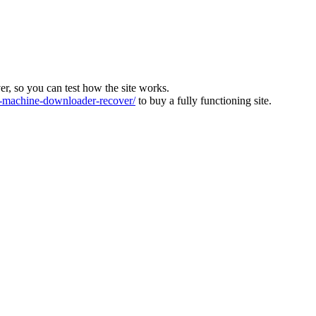
ver, so you can test how the site works.
machine-downloader-recover/
to buy a fully functioning site.