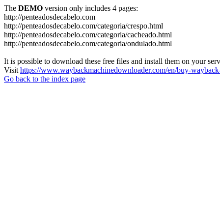
The
DEMO
version only includes 4 pages:
http://penteadosdecabelo.com
http://penteadosdecabelo.com/categoria/crespo.html
http://penteadosdecabelo.com/categoria/cacheado.html
http://penteadosdecabelo.com/categoria/ondulado.html
It is possible to download these free files and install them on your ser
Visit
https://www.waybackmachinedownloader.com/en/buy-wayback-
Go back to the index page