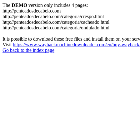
The
DEMO
version only includes 4 pages:
http://penteadosdecabelo.com
http://penteadosdecabelo.com/categoria/crespo.html
http://penteadosdecabelo.com/categoria/cacheado.html
http://penteadosdecabelo.com/categoria/ondulado.html
It is possible to download these free files and install them on your ser
Visit
https://www.waybackmachinedownloader.com/en/buy-wayback-
Go back to the index page