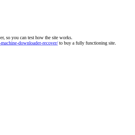
ver, so you can test how the site works.
machine-downloader-recover/
to buy a fully functioning site.